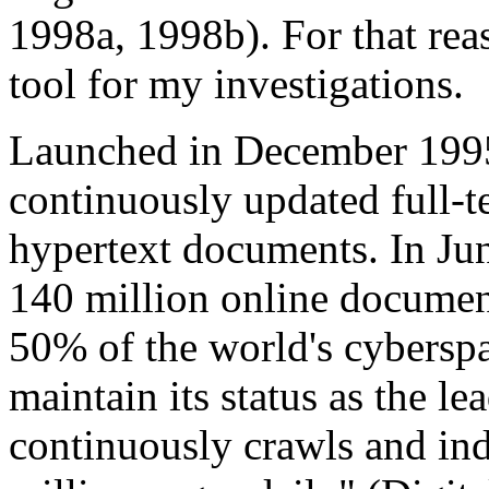
1998a, 1998b). For that rea
tool for my investigations.
Launched in December 1995, 
continuously updated full-t
hypertext documents. In Jun
140 million online document
50% of the world's cybersp
maintain its status as the l
continuously crawls and in