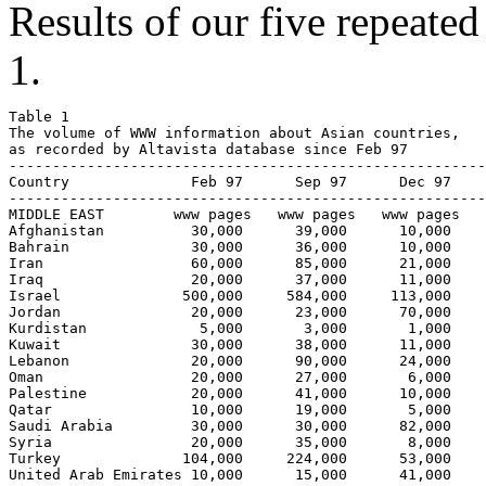
Results of our five repeated
1.
Table 1

The volume of WWW information about Asian countries, 

as recorded by Altavista database since Feb 97

-------------------------------------------------------
Country              Feb 97      Sep 97      Dec 97    
-------------------------------------------------------
MIDDLE EAST        www pages   www pages   www pages   
Afghanistan          30,000      39,000      10,000    
Bahrain              30,000      36,000      10,000    
Iran                 60,000      85,000      21,000    
Iraq                 20,000      37,000      11,000    
Israel              500,000     584,000     113,000    
Jordan               20,000      23,000      70,000    
Kurdistan             5,000       3,000       1,000    
Kuwait               30,000      38,000      11,000    
Lebanon              20,000      90,000      24,000    
Oman                 20,000      27,000       6,000    
Palestine            20,000      41,000      10,000    
Qatar                10,000      19,000       5,000    
Saudi Arabia         30,000      30,000      82,000    
Syria                20,000      35,000       8,000    
Turkey              104,000     224,000      53,000    
United Arab Emirates 10,000      15,000      41,000    