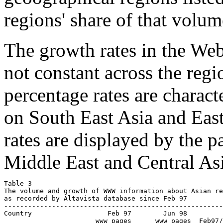
regions' share of that volume
The growth rates in the We
not constant across the reg
percentage rates are charact
on South East Asia and East
rates are displayed by the p
Middle East and Central Asi
Table 3

The volume and growth of WWW information about Asian re
as recorded by Altavista database since Feb 97

-------------------------------------------------------
Country            	  Feb 97        Jun 98           Growth

                       www pages      www pages  Feb97/