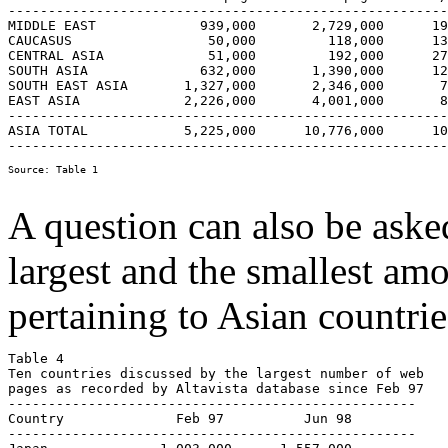
-------------------------------------------------------
MIDDLE EAST  		939,000       2,729,000      191%        11.9

CAUCASUS 		 50,000         118,000      136%         8.5

CENTRAL ASIA  		 51,000         192,000      276%        17.2

SOUTH ASIA  		632,000       1,390,000      120%         7.5

SOUTH EAST ASIA	      1,327,000       2,346,000       77%         4.8

EAST ASIA             2,226,000       4,001,000       8
-------------------------------------------------------
ASIA TOTAL            5,225,000      10,776,000      10
A question can also be aske
largest and the smallest am
pertaining to Asian countrie
Table 4  

Ten countries discussed by the largest number of web 

pages as recorded by Altavista database since Feb 97

---------------------------------------------------

Country              Feb 97          Jun 98

---------------------------------------------------
