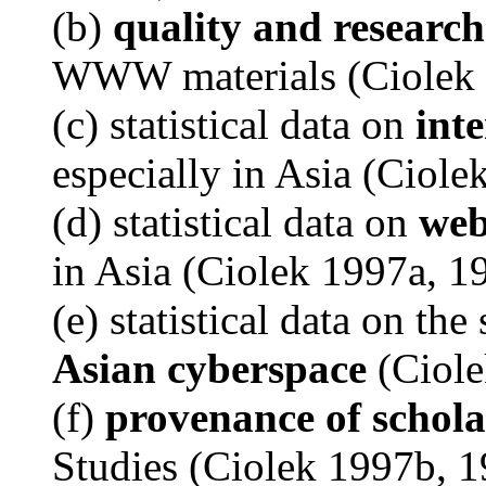
(b)
quality and research
WWW materials (Ciolek 
(c) statistical data on
inte
especially in Asia (Ciol
(d) statistical data on
web
in Asia (Ciolek 1997a, 1
(e) statistical data on the
Asian cyberspace
(Ciole
(f)
provenance of schola
Studies (Ciolek 1997b, 