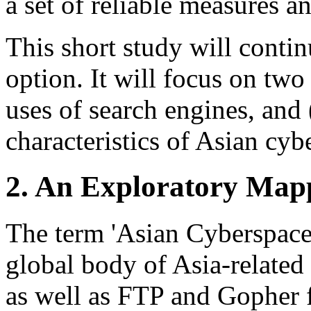
a set of reliable measures a
This short study will conti
option. It will focus on two
uses of search engines, and (
characteristics of Asian cyb
2. An Exploratory Map
The term 'Asian Cyberspace'
global body of Asia-relate
as well as FTP and Gopher 