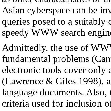
Asian cyberspace can be inv
queries posed to a suitably
speedy WWW search engin
Admittedly, the use of WWW
fundamental problems (Cam
electronic tools cover only
(Lawrence & Giles 1998), a
language documents. Also, t
criteria used for inclusion o