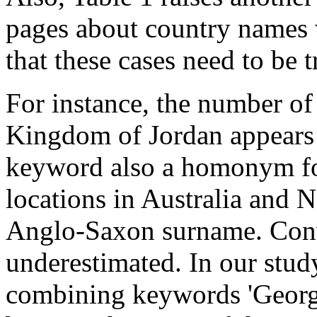
pages about country names
that these cases need to be 
For instance, the number of
Kingdom of Jordan appears 
keyword also a homonym fo
locations in Australia and N
Anglo-Saxon surname. Conve
underestimated. In our stud
combining keywords 'Georgia