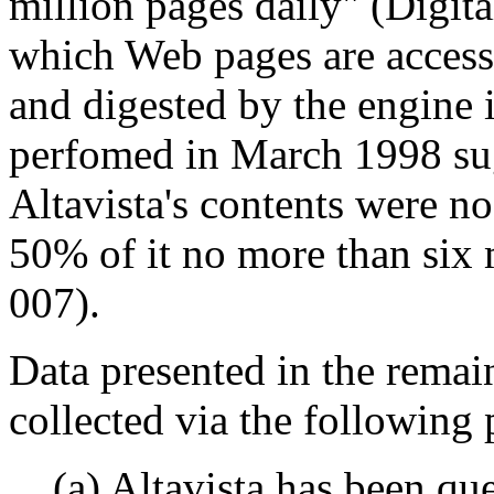
million pages daily" (Digit
which Web pages are access
and digested by the engine i
perfomed in March 1998 sug
Altavista's contents were n
50% of it no more than six
007).
Data presented in the remai
collected via the following
(a) Altavista has been que