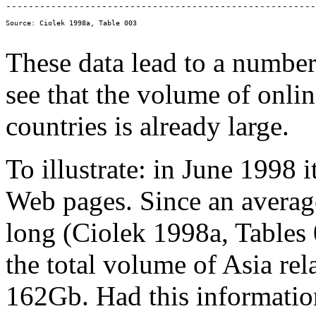
These data lead to a number
see that the volume of onli
countries is already large.
To illustrate: in June 1998 
Web pages. Since an avera
long (Ciolek 1998a, Tables 
the total volume of Asia re
162Gb. Had this information