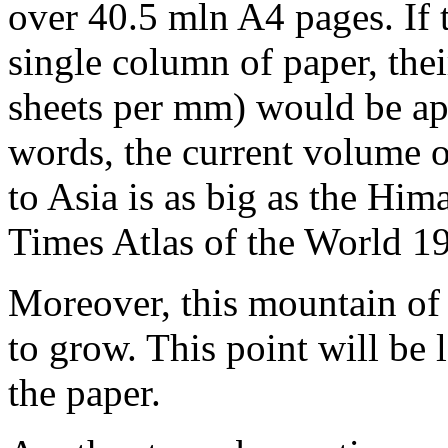
over 40.5 mln A4 pages. If 
single column of paper, the
sheets per mm) would be ap
words, the current volume o
to Asia is as big as the Hi
Times Atlas of the World 1
Moreover, this mountain of 
to grow. This point will be l
the paper.