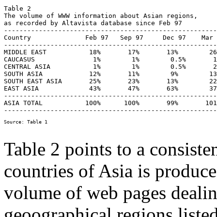
Table 2

The volume of WWW information about Asian regions, 

as recorded by Altavista database since Feb 97

-------------------------------------------------------
Country              Feb 97   Sep 97     Dec 97    Mar 
-------------------------------------------------------
MIDDLE EAST           18%   	17%    	  13%        26%      25%

CAUCASUS  	       1%        1%        0.5%       1%       1%

CENTRAL ASIA           1%        1%        0.5%       2
SOUTH ASIA            12%       11%        9%        13
SOUTH EAST ASIA       25%       23%       13%        22
EAST ASIA	      43%       47%       63%        37%      37%

-------------------------------------------------------
ASIA TOTAL           100%      100%       99%       101
Table 2 points to a consist
countries of Asia is produc
volume of web pages dealing
geoographical regions listed