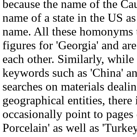
because the name of the Cau
name of a state in the US as
name. All these homonyms te
figures for 'Georgia' and are
each other. Similarly, while 
keywords such as 'China' an
searches on materials deali
geographical entities, there 
occasionally point to pages
Porcelain' as well as 'Turk