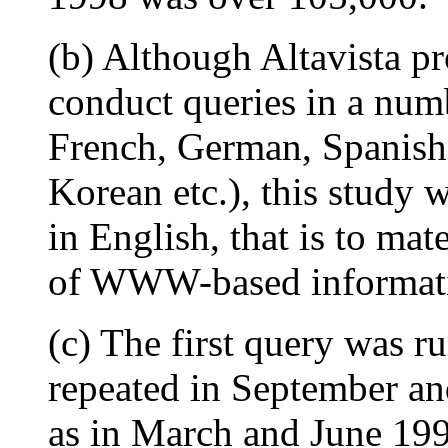
(b) Although Altavista pr
conduct queries in a num
French, German, Spanish,
Korean etc.), this study 
in English, that is to mat
of WWW-based informat
(c) The first query was r
repeated in September an
as in March and June 199