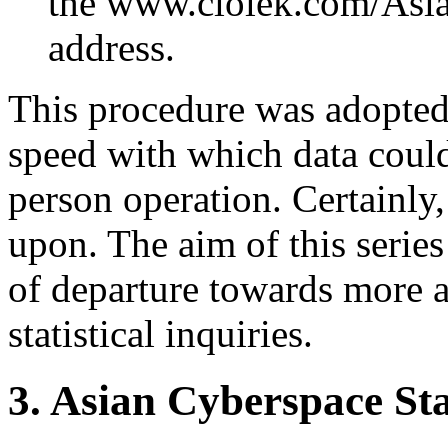
the www.ciolek.com/Asi
address.
This procedure was adopted 
speed with which data could 
person operation. Certainly
upon. The aim of this series 
of departure towards more 
statistical inquiries.
3. Asian Cyberspace Stat