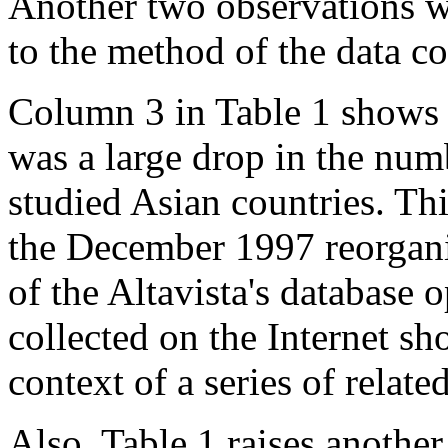
Another two observations w
to the method of the data co
Column 3 in Table 1 shows 
was a large drop in the num
studied Asian countries. Th
the December 1997 reorgani
of the Altavista's database o
collected on the Internet s
context of a series of relate
Also, Table 1 raises anothe