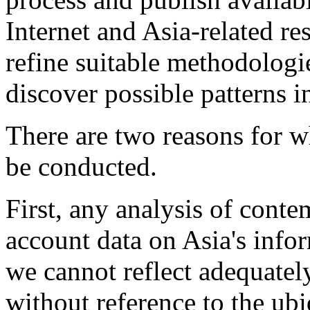
Internet and Asia-related res
refine suitable methodologie
discover possible patterns in
There are two reasons for w
be conducted.
First, any analysis of conte
account data on Asia's infor
we cannot reflect adequately
without reference to the ubi