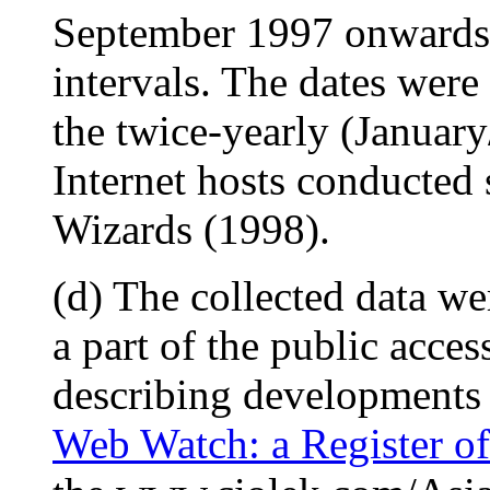
September 1997 onwards 
intervals. The dates were 
the twice-yearly (Januar
Internet hosts conducted
Wizards (1998).
(d) The collected data we
a part of the public access
describing developments i
Web Watch: a Register of 