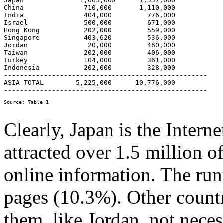
Japan              1,003,000      1,557,000 

China               710,000       1,110,000 

India               404,000         776,000

Israel              500,000         671,000

Hong Kong           202,000         559,000 

Singapore           403,620         536,000 

Jordan               20,000         460,000 

Taiwan              202,000         406,000 

Turkey              104,000         361,000 

Indonesia           202,000         328,000

---------------------------------------------------

ASIA TOTAL        5,225,000  	 10,776,000

Clearly, Japan is the Interne
attracted over 1.5 million o
online information. The run
pages (10.3%). Other countr
them, like Jordan, not neces