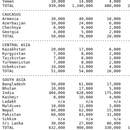
Yemen                10,000      14,000       4,000    
TOTAL               939,000   1,340,000     480,000   2
-------------------------------------------------------
CAUCASUS

Armenia              30,000      40,000      10,000    
Azerbaijan           10,000      24,000       6,000    
Chechnya              6,000       9,000       2,000    
Georgia               4,000       5,000       2,000    
TOTAL                50,000      78,000      20,000    
-------------------------------------------------------
CENTRAL ASIA

Kazakhstan           20,000      17,000       6,000    
Kyrgyzstan            7,000       8,000       2,000    
Tajikistan            7,000       8,000       2,000    
Turkmenistan          7,000       8,000       2,000    
Uzbekistan           10,000      13,000       4,000    
TOTAL                51,000      54,000      16,000    
-------------------------------------------------------
SOUTH ASIA

Bangladesh           50,000      61,000      17,000    
Bhutan               10,000      17,000       5,000    
India               404,000     628,000     175,000    
Kashmir               8,000      10,000       4,000    
Ladakh                  n/a         n/a         n/a    
Maldives             10,000      12,000       3,000    
Nepal                60,000      62,000      15,000    
Pakistan             60,000      83,000      31,000    
Sikkim                  n/a         n/a         n/a    
Sri Lanka            30,000      27,000      80,000    
TOTAL               632,000     900,000     330,000   1