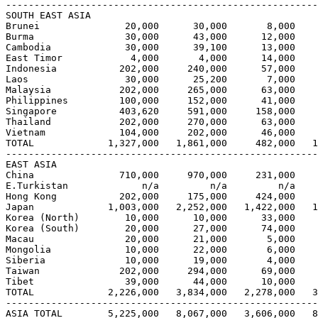
-------------------------------------------------------
SOUTH EAST ASIA

Brunei               20,000      30,000       8,000    
Burma                30,000      43,000      12,000    
Cambodia             30,000      39,100      13,000    
East Timor            4,000       4,000      14,000    
Indonesia           202,000     240,000      57,000    
Laos                 30,000      25,200       7,000    
Malaysia            202,000     265,000      63,000    
Philippines         100,000     152,000      41,000    
Singapore           403,620     591,000     158,000    
Thailand            202,000     270,000      63,000    
Vietnam             104,000     202,000      46,000    
TOTAL             1,327,000   1,861,000     482,000   1
-------------------------------------------------------
EAST ASIA                                              
China               710,000     970,000     231,000    
E.Turkistan             n/a         n/a         n/a    
Hong Kong           202,000     175,000     424,000    
Japan             1,003,000   2,252,000   1,422,000   1
Korea (North)        10,000      10,000      33,000    
Korea (South)        20,000      27,000      74,000    
Macau                20,000      21,000       5,000    
Mongolia             10,000      22,000       6,000    
Siberia              10,000      19,000       4,000    
Taiwan              202,000     294,000      69,000    
Tibet                39,000      44,000      10,000    
TOTAL             2,226,000   3,834,000   2,278,000   3
-------------------------------------------------------
ASIA TOTAL        5,225,000   8,067,000   3,606,000   8