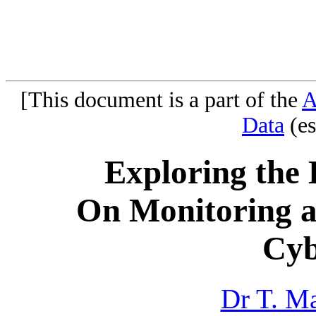
[This document is a part of the
A
Data
(es
Exploring the 
On Monitoring a
Cyb
Dr T. M