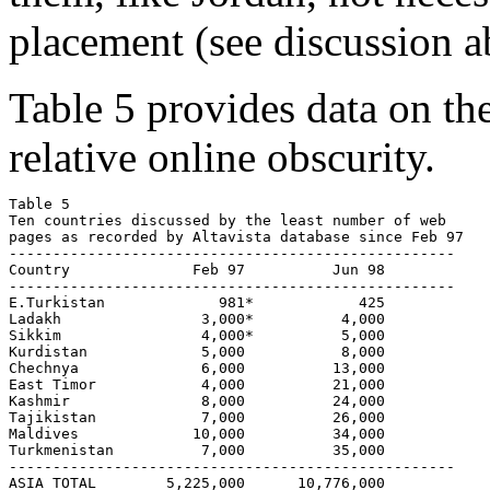
placement (see discussion a
Table 5 provides data on t
relative online obscurity.
Table 5  

Ten countries discussed by the least number of web 

pages as recorded by Altavista database since Feb 97

---------------------------------------------------

Country              Feb 97          Jun 98

---------------------------------------------------

E.Turkistan             981*            425

Ladakh                3,000*          4,000

Sikkim                4,000*          5,000

Kurdistan             5,000           8,000 

Chechnya              6,000          13,000 

East Timor            4,000          21,000 

Kashmir               8,000          24,000

Tajikistan            7,000          26,000

Maldives             10,000          34,000

Turkmenistan          7,000          35,000

---------------------------------------------------

ASIA TOTAL        5,225,000  	 10,776,000
