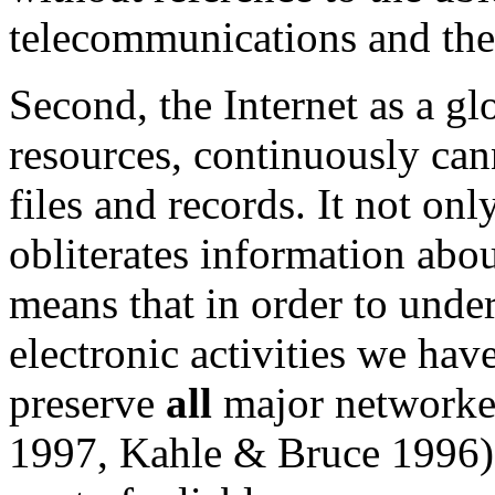
telecommunications and the 
Second, the Internet as a g
resources, continuously can
files and records. It not on
obliterates information about
means that in order to under
electronic activities we have
preserve
all
major networke
1997, Kahle & Bruce 1996) o