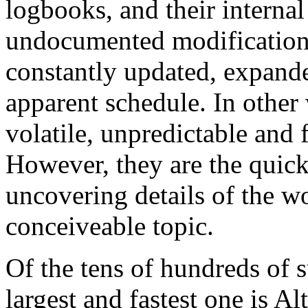
logbooks, and their internal 
undocumented modifications
constantly updated, expand
apparent schedule. In other
volatile, unpredictable and 
However, they are the quick
uncovering details of the wo
conceiveable topic.
Of the tens of hundreds of 
largest and fastest one is Al