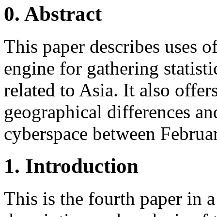
0. Abstract
This paper describes uses 
engine for gathering statist
related to Asia. It also offer
geographical differences an
cyberspace between Februa
1. Introduction
This is the fourth paper in a