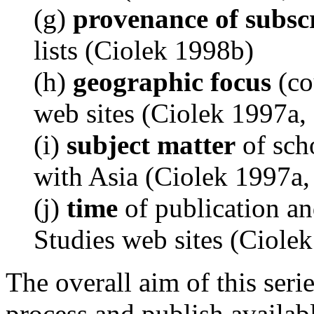
(g)
provenance of subsc
lists (Ciolek 1998b)
(h)
geographic focus
(co
web sites (Ciolek 1997a,
(i)
subject matter
of sch
with Asia (Ciolek 1997a
(j)
time
of publication an
Studies web sites (Ciole
The overall aim of this series
process and publish availabl