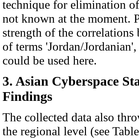
technique for elimination o
not known at the moment. P
strength of the correlation
of terms 'Jordan/Jordanian',
could be used here.
3. Asian Cyberspace Sta
Findings
The collected data also thro
the regional level (see Table