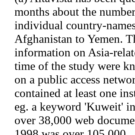
months about the number
individual country-names
Afghanistan to Yemen. Th
information on Asia-relat
time of the study were kn
on a public access networ
contained at least one in
eg. a keyword 'Kuweit' i
over 38,000 web document
1998 was over 105,000.