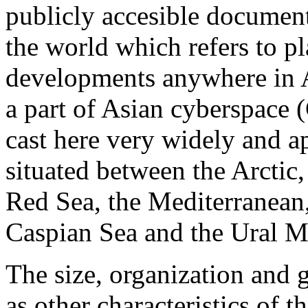
publicly accesible documen
the world which refers to pl
developments anywhere in As
a part of Asian cyberspace (
cast here very widely and ap
situated between the Arctic,
Red Sea, the Mediterranean,
Caspian Sea and the Ural M
The size, organization and g
as other characteristics of t