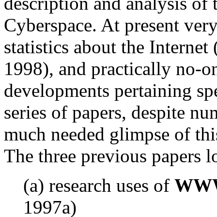
description and analysis of 
Cyberspace. At present very
statistics about the Intern
1998), and practically no-
developments pertaining spec
series of papers, despite n
much needed glimpse of this
The three previous papers l
(a) research uses of
WWW 
1997a)