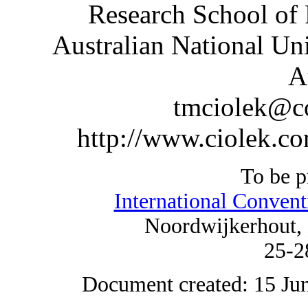
Research School of 
Australian National Un
A
tmciolek@c
http://www.ciolek.c
To be p
International Convent
Noordwijkerhout, 
25-2
Document created: 15 Jun