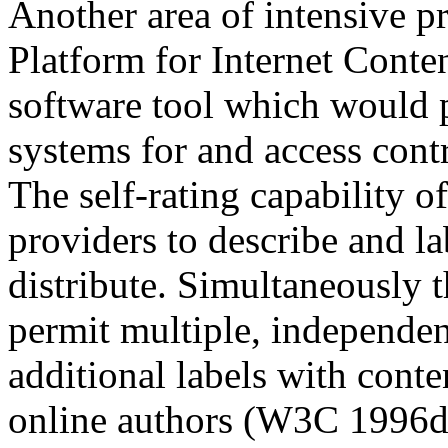
Another area of intensive 
Platform for Internet Conten
software tool which would p
systems for and access cont
The self-rating capability 
providers to describe and la
distribute. Simultaneously 
permit multiple, independent
additional labels with conte
online authors (W3C 1996d).