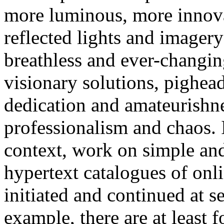
more luminous, more innovat
reflected lights and imagery 
breathless and ever-changin
visionary solutions, pighea
dedication and amateurishne
professionalism and chaos. 
context, work on simple and
hypertext catalogues of onli
initiated and continued at s
example, there are at least 