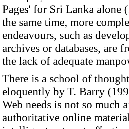
Pages' for Sri Lanka alone (
the same time, more compl
endeavours, such as develo
archives or databases, are 
the lack of adequate manpo
There is a school of thought
eloquently by T. Barry (199
Web needs is not so much an
authoritative online materia