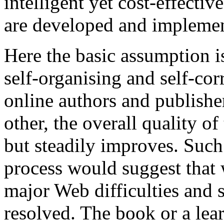
intelligent yet cost-effective
are developed and impleme
Here the basic assumption i
self-organising and self-corre
online authors and publishe
other, the overall quality of
but steadily improves. Suc
process would suggest that w
major Web difficulties and 
resolved. The book or a lea