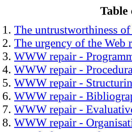
Table 
The untrustworthiness 
The urgency of the Web r
WWW repair - Programm
WWW repair - Procedura
WWW repair - Structurin
WWW repair - Bibliograp
WWW repair - Evaluativ
WWW repair - Organisati