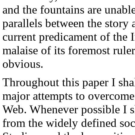
and the fountains are unabl
parallels between the story
current predicament of the I
malaise of its foremost rul
obvious.
Throughout this paper I shal
major attempts to overcome 
Web. Whenever possible I s
from the widely defined soc