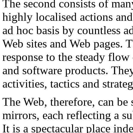
The second consists of many 
highly localised actions and
ad hoc basis by countless a
Web sites and Web pages. T
response to the steady flow 
and software products. They
activities, tactics and stra
The Web, therefore, can be s
mirrors, each reflecting a su
It is a spectacular place in