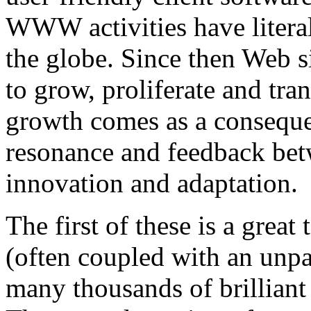
WWW activities have literal
the globe. Since then Web 
to grow, proliferate and tra
growth comes as a consequen
resonance and feedback bet
innovation and adaptation.
The first of these is a great
(often coupled with an unpa
many thousands of brillian