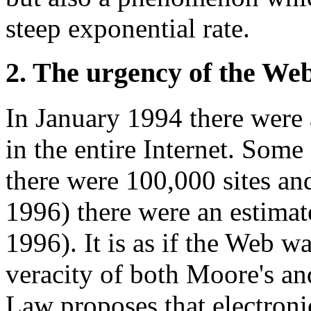
steep exponential rate.
2. The urgency of the Web
In January 1994 there wer
in the entire Internet. Som
there were 100,000 sites an
1996) there were an estimat
1996). It is as if the Web wa
veracity of both Moore's a
Law proposes that electroni