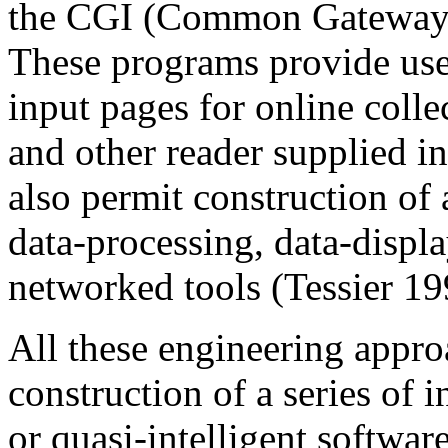
the CGI (Common Gateway In
These programs provide user
input pages for online colle
and other reader supplied i
also permit construction of 
data-processing, data-displ
networked tools (Tessier 19
All these engineering appro
construction of a series of 
or quasi-intelligent software