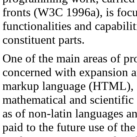
fronts (W3C 1996a), is foc
functionalities and capabil
constituent parts.
One of the main areas of pr
concerned with expansion a
markup language (HTML), i
mathematical and scientific
as of non-latin languages an
paid to the future use of t