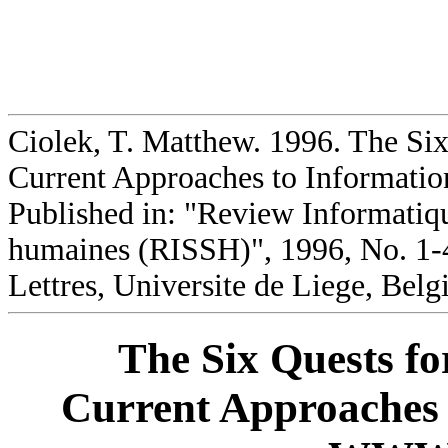
Ciolek, T. Matthew. 1996. The Six
Current Approaches to Informati
Published in: "Review Informatique
humaines (RISSH)", 1996, No. 1-4
Lettres, Universite de Liege, Belg
The Six Quests fo
Current Approaches 