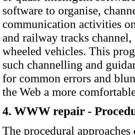
software to organise, chann
communication activities on
and railway tracks channel,
wheeled vehicles. This pro
such channelling and guidan
for common errors and blund
the Web a more comfortabl
4. WWW repair - Procedu
The procedural approaches