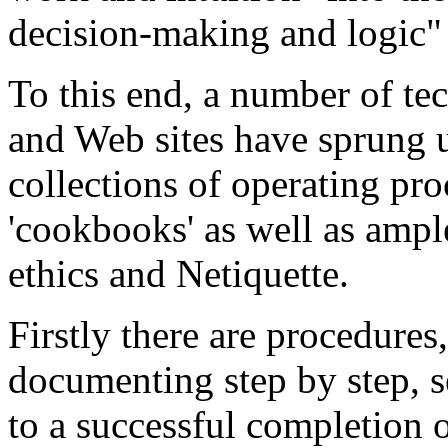
decision-making and logic" 
To this end, a number of te
and Web sites have sprung u
collections of operating pr
'cookbooks' as well as ampl
ethics and Netiquette.
Firstly there are procedures,
documenting step by step, s
to a successful completion o