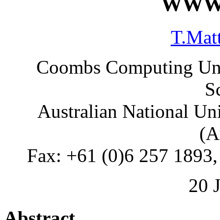
WWW 
T.Mat
Coombs Computing Unit
S
Australian National Un
(A
Fax: +61 (0)6 257 1893,
20 
Abstract