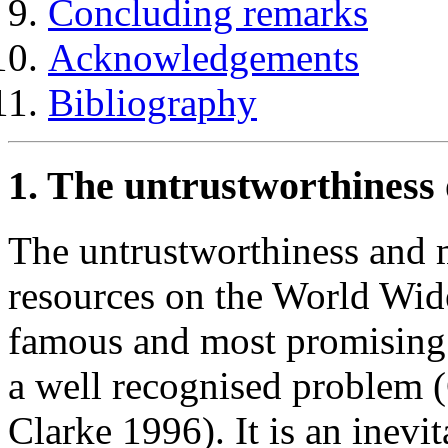
Concluding remarks
Acknowledgements
Bibliography
1. The untrustworthines
The untrustworthiness and 
resources on the World W
famous and most promising o
a well recognised problem 
Clarke 1996). It is an inev