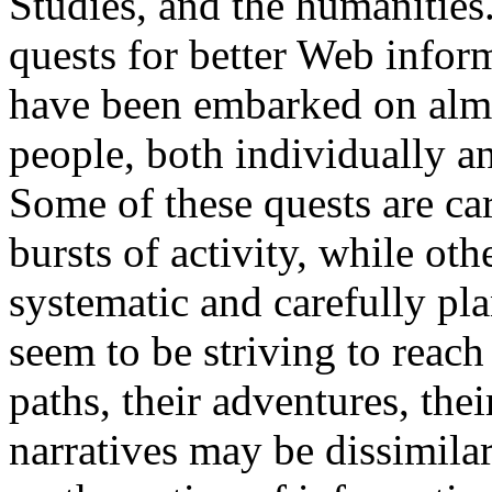
Studies, and the humanities.
quests for better Web infor
have been embarked on alm
people, both individually an
Some of these quests are car
bursts of activity, while oth
systematic and carefully pla
seem to be striving to reach
paths, their adventures, thei
narratives may be dissimilar