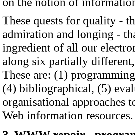
on the notion of information
These quests for quality - th
admiration and longing - tha
ingredient of all our electr
along six partially different
These are: (1) programming, 
(4) bibliographical, (5) eval
organisational approaches to
Web information resources.
3. WWW repair - progra