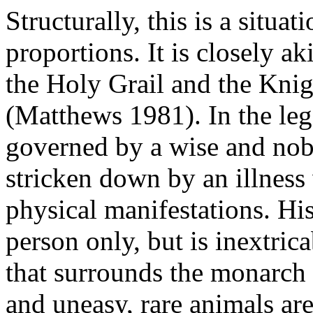
Structurally, this is a situa
proportions. It is closely a
the Holy Grail and the Kni
(Matthews 1981). In the leg
governed by a wise and nobl
stricken down by an illnes
physical manifestations. His 
person only, but is inextrica
that surrounds the monarch -
and uneasy, rare animals are 