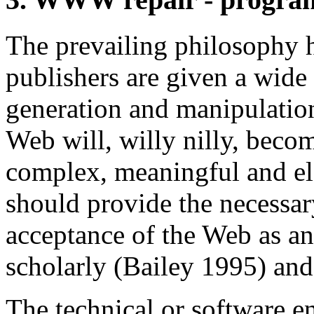
The prevailing philosophy h
publishers are given a wide 
generation and manipulatio
Web will, willy nilly, beco
complex, meaningful and ele
should provide the necessar
acceptance of the Web as an
scholarly (Bailey 1995) and
The technical or software e