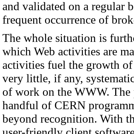
and validated on a regular ba
frequent occurrence of broke
The whole situation is furt
which Web activities are m
activities fuel the growth of
very little, if any, systemat
of work on the WWW. The pr
handful of CERN programm
beyond recognition. With the
user-friendly client softwa