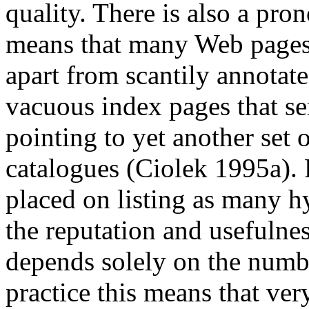
quality. There is also a pron
means that many Web pages c
apart from scantily annotat
vacuous index pages that se
pointing to yet another set 
catalogues (Ciolek 1995a). 
placed on listing as many hy
the reputation and usefulnes
depends solely on the numbe
practice this means that ve