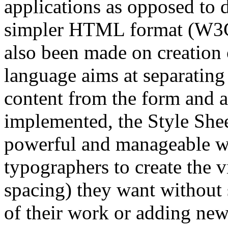
applications as opposed t
simpler HTML format (W3C 
also been made on creation 
language aims at separatin
content from the form and 
implemented, the Style She
powerful and manageable way
typographers to create the vi
spacing) they want without 
of their work or adding n