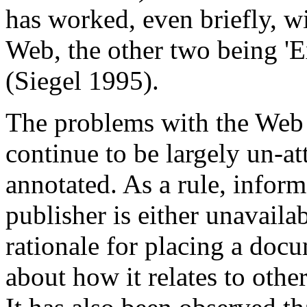
has worked, even briefly, wi
Web, the other two being 'E
(Siegel 1995).
The problems with the We
continue to be largely un-at
annotated. As a rule, infor
publisher is either unavaila
rationale for placing a doc
about how it relates to other