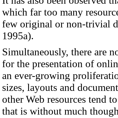
It has also been observed th
which far too many resource
few original or non-trivial
1995a).
Simultaneously, there are 
for the presentation of onlin
an ever-growing proliferatio
sizes, layouts and document
other Web resources tend to
that is without much thought