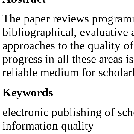
The paper reviews programm
bibliographical, evaluative 
approaches to the quality o
progress in all these areas i
reliable medium for scholar
Keywords
electronic publishing of s
information quality