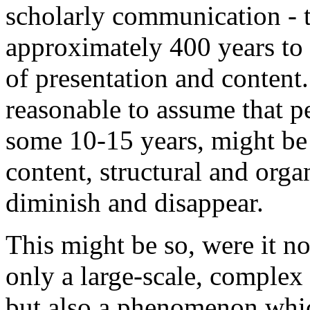
scholarly communication - 
approximately 400 years to 
of presentation and content.
reasonable to assume that pe
some 10-15 years, might be 
content, structural and org
diminish and disappear.
This might be so, were it not
only a large-scale, comple
but also a phenomenon whic