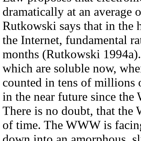
dramatically at an average 
Rutkowski says that in the
the Internet, fundamental r
months (Rutkowski 1994a).
which are soluble now, when
counted in tens of millions 
in the near future since the
There is no doubt, that the
of time. The WWW is facing
down into an amorphous, s