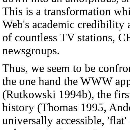
This is a transformation w
Web's academic credibility a
of countless TV stations,
newsgroups.
Thus, we seem to be confro
the one hand the WWW appe
(Rutkowski 1994b), the firs
history (Thomas 1995, Ander
universally accessible, 'fla