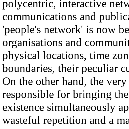
polycentric, interactive net
communications and publica
'people's network' is now b
organisations and communiti
physical locations, time zon
boundaries, their peculiar cu
On the other hand, the very
responsible for bringing the
existence simultaneously app
wasteful repetition and a ma