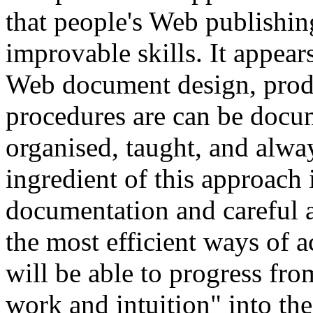
that people's Web publishing
improvable skills. It appears
Web document design, prod
procedures are can be docum
organised, taught, and alw
ingredient of this approach i
documentation and careful a
the most efficient ways of 
will be able to progress fro
work and intuition" into the