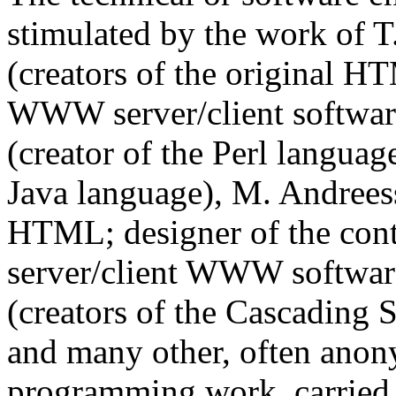
stimulated by the work of T
(creators of the original H
WWW server/client software)
(creator of the Perl language
Java language), M. Andreess
HTML; designer of the cont
server/client WWW softwar
(creators of the Cascading
and many other, often anon
programming work, carried 